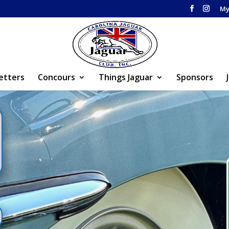
My
etters
Concours
Things Jaguar
Sponsors