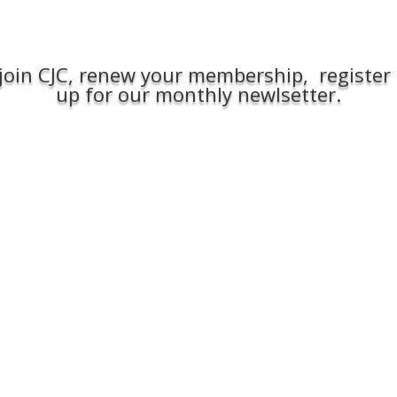
join CJC, renew your membership, register 
up for our monthly newlsetter.