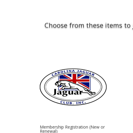
Choose from these items to 
Membership Registration (New or
Renewal)