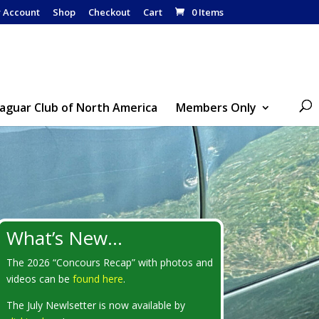
 Account
Shop
Checkout
Cart
0 Items
Jaguar Club of North America
Members Only
What’s New…
The 2026 “Concours Recap” with photos and
videos can be
found here
.
The July Newlsetter is now available by