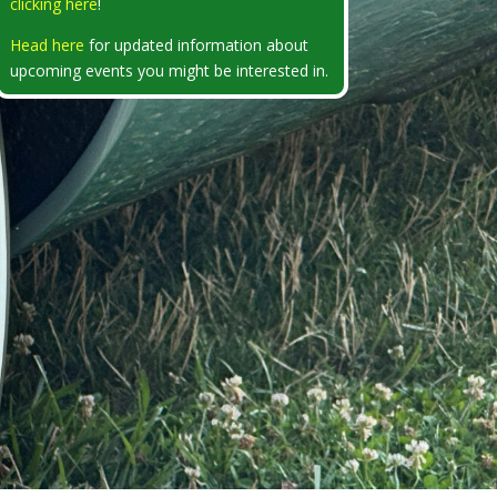
clicking here
!
Head here
for updated information about
upcoming events you might be interested in.