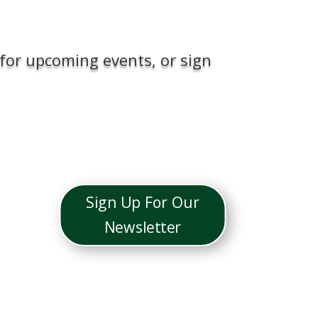
for upcoming events, or sign
Sign Up For Our
Newsletter