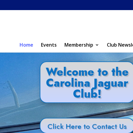
Home
Events
Membership
Club Newsl
Welcome to the
Carolina Jaguar
Club!
Click Here to Contact Us