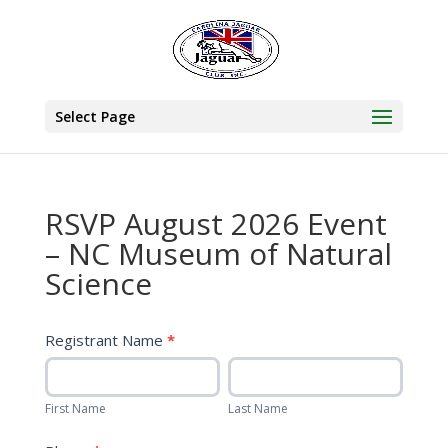
Select Page
RSVP August 2026 Event
– NC Museum of Natural
Science
August
Registrant Name
*
Event
First
Last
RSVP
Name
Name
–
First Name
Last Name
NC