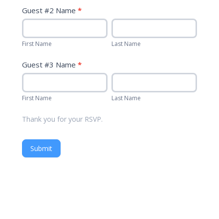
Guest #2 Name
*
First
Last
Name
Name
First Name
Last Name
Guest #3 Name
*
First
Last
Name
Name
First Name
Last Name
Thank you for your RSVP.
Submit