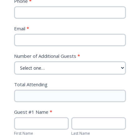
Phone
*
Museum
of
Natural
Science
Email
*
Number of Additional Guests
*
Total Attending
Guest #1 Name
*
First
Last
Name
Name
First Name
Last Name