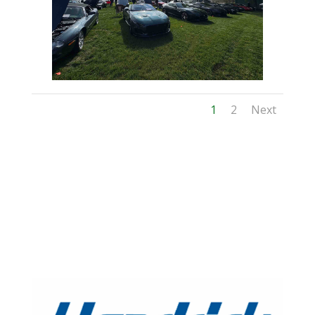
1
2
Next