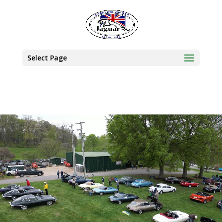
Select Page