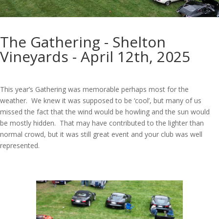
The Gathering - Shelton
Vineyards - April 12th, 2025
This year’s Gathering was memorable perhaps most for the
weather. We knew it was supposed to be ‘cool’, but many of us
missed the fact that the wind would be howling and the sun would
be mostly hidden. That may have contributed to the lighter than
normal crowd, but it was still great event and your club was well
represented.