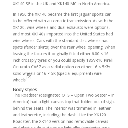
XK140 SE in the UK and XK140 MC in North America.
In 1956 the XK140 became the first Jaguar sports car
to be offered with automatic transmission. As with the
XK120, wire wheels and dual exhausts were options,
and most XK140s imported into the United States had
wire wheels. Cars with the standard disc wheels had
spats (fender skirts) over the rear wheel opening. When
leaving the factory it originally fitted either 6.00 × 16
inch crossply tyres or you could specify 185VR16 Pirelli
Cinturato CA67 as a radial option on either 16 × 5K½
solid wheels or 16 × 5K (special equipment) wire
[2]
wheels.
Body styles
The Roadster (designated OTS – Open Two Seater – in
America) had a light canvas top that folded out of sight
behind the seats. The interior was trimmed in leather
and leatherette, including the dash. Like the XK120
Roadster, the XK140 version had removable canvas
and plastic side curtains on light alloy barchetta-type