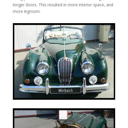
longer doors. This resulted in more interior space, and
more legroom.