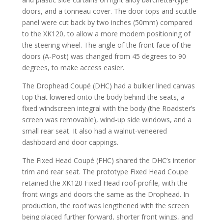
doors, and a tonneau cover. The door tops and scuttle
panel were cut back by two inches (50mm) compared
to the XK120, to allow a more modern positioning of
the steering wheel. The angle of the front face of the
doors (A-Post) was changed from 45 degrees to 90
degrees, to make access easier.
The Drophead Coupé (DHC) had a bulkier lined canvas
top that lowered onto the body behind the seats, a
fixed windscreen integral with the body (the Roadster’s
screen was removable), wind-up side windows, and a
small rear seat. It also had a walnut-veneered
dashboard and door cappings.
The Fixed Head Coupé (FHC) shared the DHC’s interior
trim and rear seat. The prototype Fixed Head Coupe
retained the XK120 Fixed Head roof-profile, with the
front wings and doors the same as the Drophead. In
production, the roof was lengthened with the screen
being placed further forward, shorter front wings, and