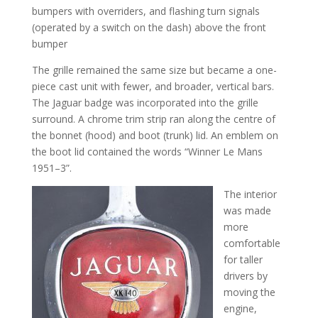
bumpers with overriders, and flashing turn signals
(operated by a switch on the dash) above the front
bumper
The grille remained the same size but became a one-
piece cast unit with fewer, and broader, vertical bars.
The Jaguar badge was incorporated into the grille
surround. A chrome trim strip ran along the centre of
the bonnet (hood) and boot (trunk) lid. An emblem on
the boot lid contained the words “Winner Le Mans
1951–3”.
The interior
was made
more
comfortable
for taller
drivers by
moving the
engine,