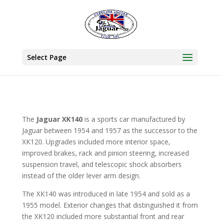
Select Page
The
Jaguar XK140
is a sports car manufactured by
Jaguar between 1954 and 1957 as the successor to the
XK120. Upgrades included more interior space,
improved brakes, rack and pinion steering, increased
suspension travel, and telescopic shock absorbers
instead of the older lever arm design.
The XK140 was introduced in late 1954 and sold as a
1955 model. Exterior changes that distinguished it from
the XK120 included more substantial front and rear