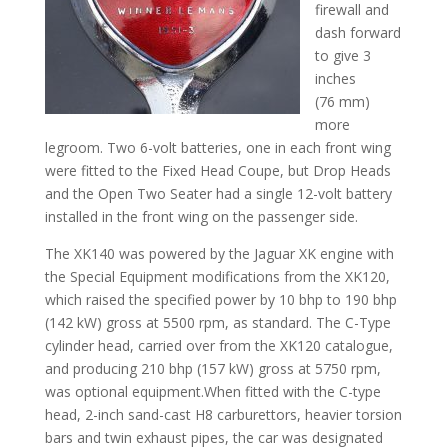
firewall and
dash forward
to give 3
inches
(76 mm)
more
legroom. Two 6-volt batteries, one in each front wing
were fitted to the Fixed Head Coupe, but Drop Heads
and the Open Two Seater had a single 12-volt battery
installed in the front wing on the passenger side.
The XK140 was powered by the Jaguar XK engine with
the Special Equipment modifications from the XK120,
which raised the specified power by 10 bhp to 190 bhp
(142 kW) gross at 5500 rpm, as standard. The C-Type
cylinder head, carried over from the XK120 catalogue,
and producing 210 bhp (157 kW) gross at 5750 rpm,
was optional equipment.When fitted with the C-type
head, 2-inch sand-cast H8 carburettors, heavier torsion
bars and twin exhaust pipes, the car was designated