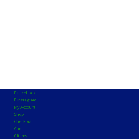
Facebook
Instagram
My Account
Shop
Checkout
Cart
0 Items