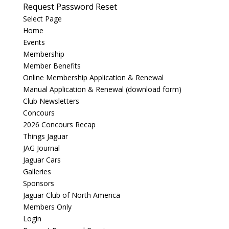
Request Password Reset
Select Page
Home
Events
Membership
Member Benefits
Online Membership Application & Renewal
Manual Application & Renewal (download form)
Club Newsletters
Concours
2026 Concours Recap
Things Jaguar
JAG Journal
Jaguar Cars
Galleries
Sponsors
Jaguar Club of North America
Members Only
Login