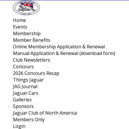
Home
Events
Membership
Member Benefits
Online Membership Application & Renewal
Manual Application & Renewal (download form)
Club Newsletters
Concours
2026 Concours Recap
Things Jaguar
JAG Journal
Jaguar Cars
Galleries
Sponsors
Jaguar Club of North America
Members Only
Login